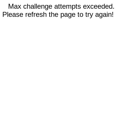
Max challenge attempts exceeded.
Please refresh the page to try again!