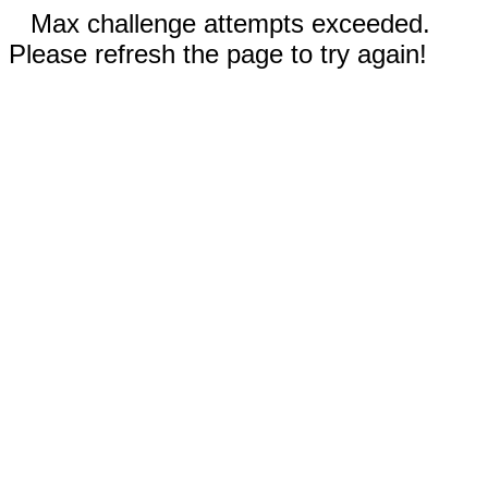
Max challenge attempts exceeded.
Please refresh the page to try again!