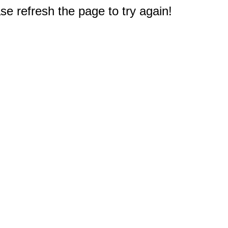
e refresh the page to try again!