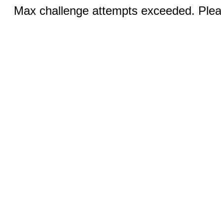
Max challenge attempts exceeded. Pleas