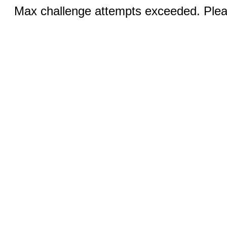
Max challenge attempts exceeded. Pleas