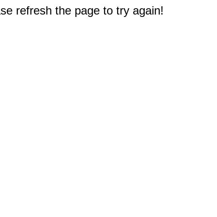
e refresh the page to try again!