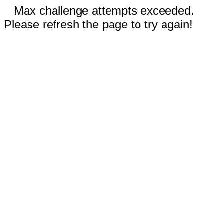
Max challenge attempts exceeded.
Please refresh the page to try again!