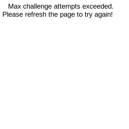
Max challenge attempts exceeded.
Please refresh the page to try again!