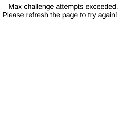
Max challenge attempts exceeded.
Please refresh the page to try again!