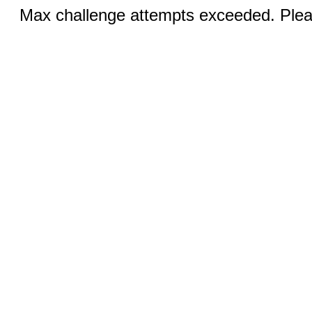
Max challenge attempts exceeded. Pleas