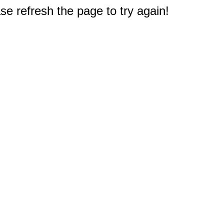
e refresh the page to try again!