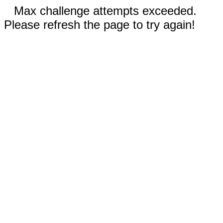
Max challenge attempts exceeded.
Please refresh the page to try again!